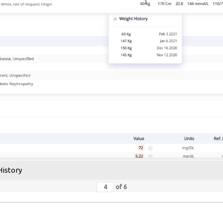
History
of
6