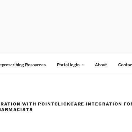
to reducing medication burden of polypharmacy
eprescribing Resources
Portal login
About
Contac
RATION WITH POINTCLICKCARE INTEGRATION FO
HARMACISTS