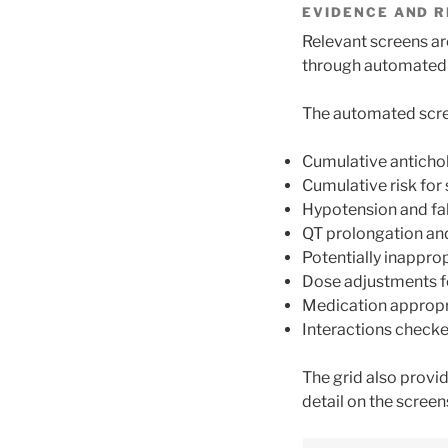
EVIDENCE AND R
Relevant screens are
through automated s
The automated scre
Cumulative anticho
Cumulative risk for
Hypotension and fall
QT prolongation and
Potentially inappro
Dose adjustments f
Medication appropr
Interactions checke
The grid also provi
detail on the screen