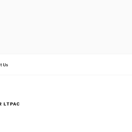
t Us
R LTPAC