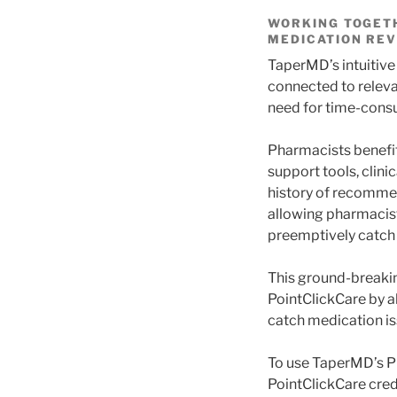
WORKING TOGETH
MEDICATION REV
TaperMD’s intuitive
connected to releva
need for time-consu
Pharmacists benefit
support tools, clin
history of recommen
allowing pharmacist
preemptively catch
This ground-breakin
PointClickCare by a
catch medication i
To use TaperMD’s Ph
PointClickCare cred