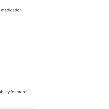
ch medication
bility for more