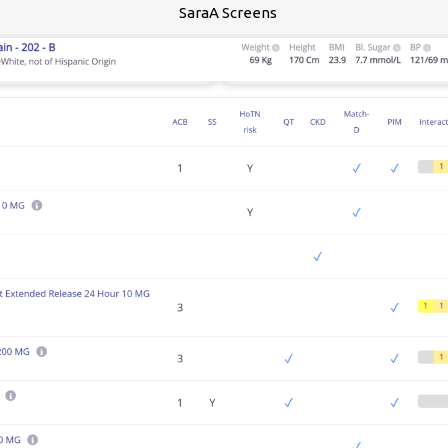
SaraA Screens