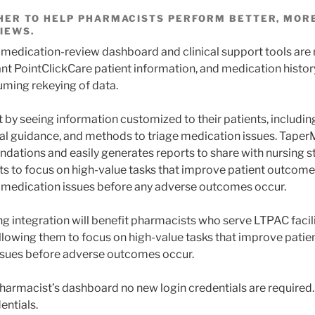
ER TO HELP PHARMACISTS PERFORM BETTER, MORE
IEWS.
 medication-review dashboard and clinical support tools are
nt PointClickCare patient information, and medication history
ming rekeying of data.
 by seeing information customized to their patients, includ
ical guidance, and methods to triage medication issues. Taper
dations and easily generates reports to share with nursing st
s to focus on high-value tasks that improve patient outcome
 medication issues before any adverse outcomes occur.
g integration will benefit pharmacists who serve LTPAC facili
llowing them to focus on high-value tasks that improve pati
ssues before adverse outcomes occur.
armacist’s dashboard no new login credentials are required.
entials.