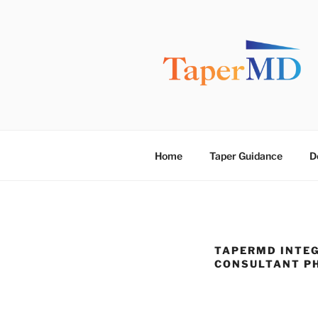
Skip
to
content
TAPERMD
Pause and Monitor: Approach 
Home
Taper Guidance
D
TAPERMD INTEG
CONSULTANT P