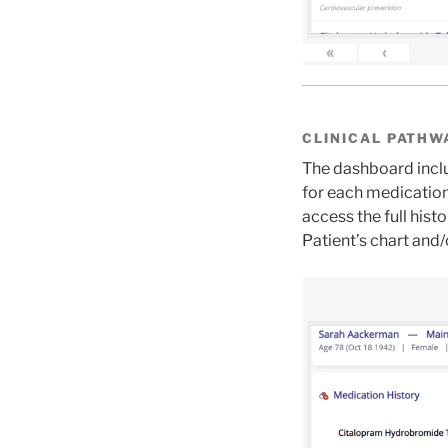
«
‹
CLINICAL PATHW
The dashboard inclu
for each medication
access the full his
Patient’s chart and