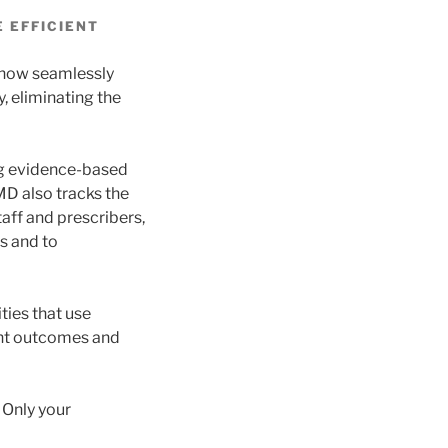
 EFFICIENT
 now seamlessly
, eliminating the
ing evidence-based
MD also tracks the
aff and prescribers,
s and to
ties that use
ent outcomes and
 Only your