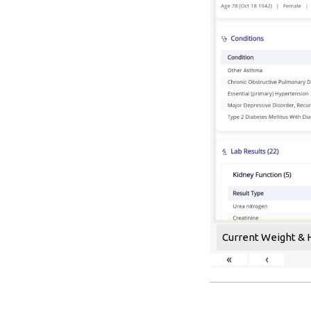
Current Weight & 
«
‹