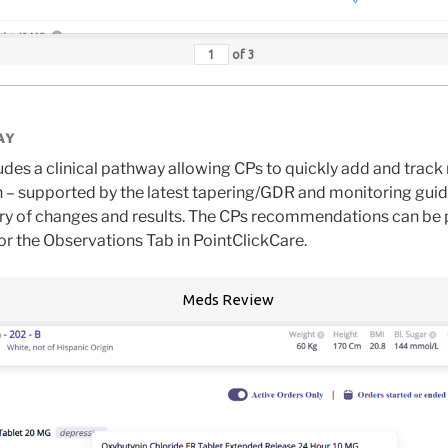
of
3
AY
des a clinical pathway allowing CPs to quickly add and tra
 – supported by the latest tapering/GDR and monitoring gui
tory of changes and results. The CPs recommendations can be 
/or the Observations Tab in PointClickCare.
Meds Review