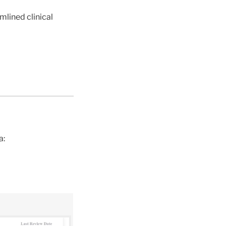
mlined clinical
a: