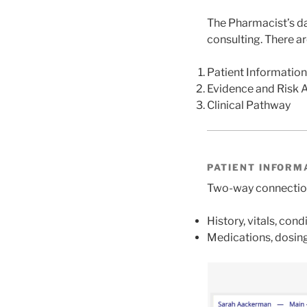
The Pharmacist’s da
consulting. There a
Patient Information
Evidence and Risk 
Clinical Pathway
PATIENT INFORM
Two-way connection 
History, vitals, condi
Medications, dosing