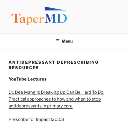
Skip
to
content
TAPERMD
Pause and Monitor: Approach to reducing medication burden of
polypharmacy
Menu
ANTIDEPRESSANT DEPRESCRIBING
RESOURCES
YouTube
Lectures
Dr. Dee Mangin: Breaking Up Can Be Hard To Do:
Practical approaches to how and when to stop
antidepressants in primary care
.
Prescribe for Impact
(2023)