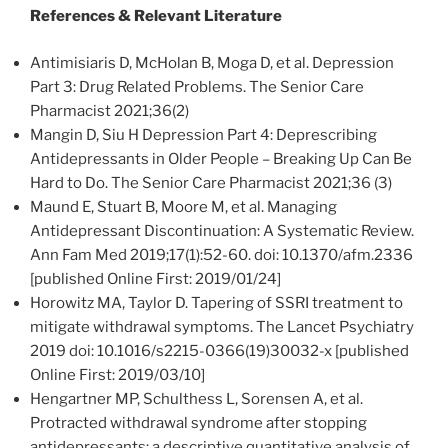
References & Relevant Literature
Antimisiaris D, McHolan B, Moga D, et al. Depression
Part 3: Drug Related Problems. The Senior Care
Pharmacist 2021;36(2)
Mangin D, Siu H Depression Part 4: Deprescribing
Antidepressants in Older People – Breaking Up Can Be
Hard to Do. The Senior Care Pharmacist 2021;36 (3)
Maund E, Stuart B, Moore M, et al. Managing
Antidepressant Discontinuation: A Systematic Review.
Ann Fam Med 2019;17(1):52-60. doi: 10.1370/afm.2336
[published Online First: 2019/01/24]
Horowitz MA, Taylor D. Tapering of SSRI treatment to
mitigate withdrawal symptoms. The Lancet Psychiatry
2019 doi: 10.1016/s2215-0366(19)30032-x [published
Online First: 2019/03/10]
Hengartner MP, Schulthess L, Sorensen A, et al.
Protracted withdrawal syndrome after stopping
antidepressants: a descriptive quantitative analysis of