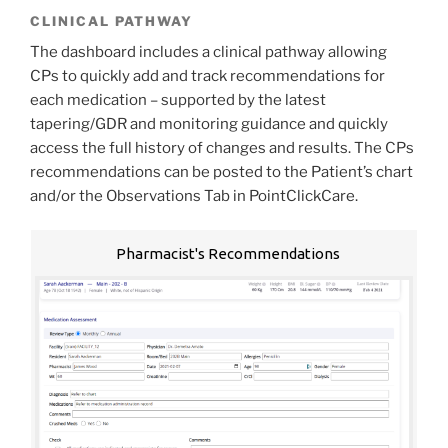
CLINICAL PATHWAY
The dashboard includes a clinical pathway allowing
CPs to quickly add and track recommendations for
each medication – supported by the latest
tapering/GDR and monitoring guidance and quickly
access the full history of changes and results. The CPs
recommendations can be posted to the Patient’s chart
and/or the Observations Tab in PointClickCare.
Pharmacist's Recommendations