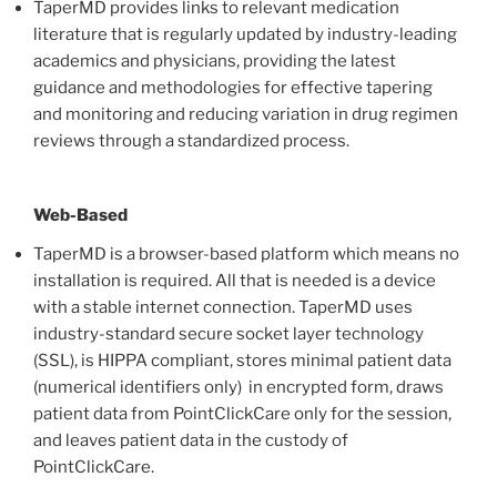
TaperMD provides links to relevant medication
literature that is regularly updated by industry-leading
academics and physicians, providing the latest
guidance and methodologies for effective tapering
and monitoring and reducing variation in drug regimen
reviews through a standardized process.
Web-Based
TaperMD is a browser-based platform which means no
installation is required. All that is needed is a device
with a stable internet connection. TaperMD uses
industry-standard secure socket layer technology
(SSL), is HIPPA compliant, stores minimal patient data
(numerical identifiers only) in encrypted form, draws
patient data from PointClickCare only for the session,
and leaves patient data in the custody of
PointClickCare.