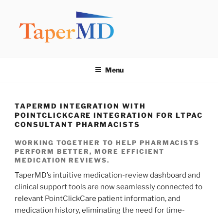
Skip
to
content
TAPERMD
Pause and Monitor: Approach to reducing medication burden of
polypharmacy
Menu
TAPERMD INTEGRATION WITH
POINTCLICKCARE INTEGRATION FOR LTPAC
CONSULTANT PHARMACISTS
WORKING TOGETHER TO HELP PHARMACISTS
PERFORM BETTER, MORE EFFICIENT
MEDICATION REVIEWS.
TaperMD’s intuitive medication-review dashboard and
clinical support tools are now seamlessly connected to
relevant PointClickCare patient information, and
medication history, eliminating the need for time-