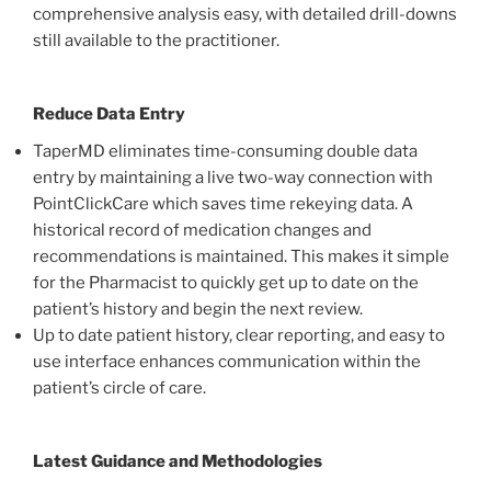
comprehensive analysis easy, with detailed drill-downs
still available to the practitioner.
Reduce Data Entry
TaperMD eliminates time-consuming double data
entry by maintaining a live two-way connection with
PointClickCare which saves time rekeying data. A
historical record of medication changes and
recommendations is maintained. This makes it simple
for the Pharmacist to quickly get up to date on the
patient’s history and begin the next review.
Up to date patient history, clear reporting, and easy to
use interface enhances communication within the
patient’s circle of care.
Latest Guidance and Methodologies