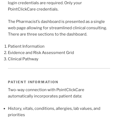
login credentials are required. Only your
PointClickCare credentials.
The Pharmacist’s dashboard is presented as a single
web page allowing for streamlined clinical consulting.
There are three sections to the dashboard.
Patient Information
Evidence and Risk Assessment Grid
Clinical Pathway
PATIENT INFORMATION
Two-way connection with PointClickCare
automatically incorporates patient data:
History, vitals, conditions, allergies, lab values, and
priorities