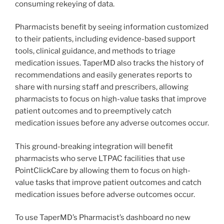
consuming rekeying of data.
Pharmacists benefit by seeing information customized
to their patients, including evidence-based support
tools, clinical guidance, and methods to triage
medication issues. TaperMD also tracks the history of
recommendations and easily generates reports to
share with nursing staff and prescribers, allowing
pharmacists to focus on high-value tasks that improve
patient outcomes and to preemptively catch
medication issues before any adverse outcomes occur.
This ground-breaking integration will benefit
pharmacists who serve LTPAC facilities that use
PointClickCare by allowing them to focus on high-
value tasks that improve patient outcomes and catch
medication issues before adverse outcomes occur.
To use TaperMD’s Pharmacist’s dashboard no new