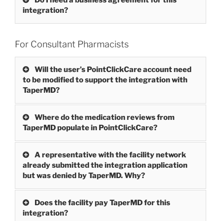
integration?
For Consultant Pharmacists
Will the user’s PointClickCare account need
to be modified to support the integration with
TaperMD?
Where do the medication reviews from
TaperMD populate in PointClickCare?
A representative with the facility network
already submitted the integration application
but was denied by TaperMD. Why?
Does the facility pay TaperMD for this
integration?