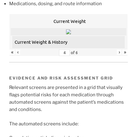
Medications, dosing, and route information
Current Weight
Current Weight & History
«
‹
›
»
of
6
EVIDENCE AND RISK ASSESSMENT GRID
Relevant screens are presented in a grid that visually
flags potential risks for each medication through
automated screens against the patient’s medications
and conditions.
The automated screens include: