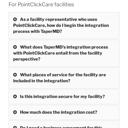
For PointClickCare facilities
As a facility representative who uses
PointClickCare, how do I begin the integration
process with TaperMD?
What does TaperMD’s integration process
with PointClickCare entail from the facility
perspective?
What places of service for the facility are
included in the integration?
Is this integration secure for my facility?
How much does the integration cost?
Do I need a business agreement for this