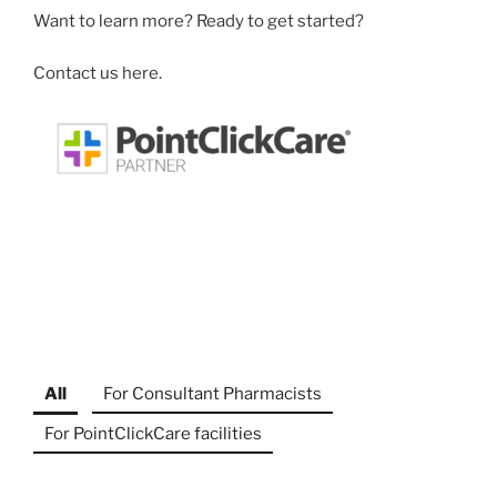
Want to learn more? Ready to get started?
Contact us here.
All
For Consultant Pharmacists
For PointClickCare facilities