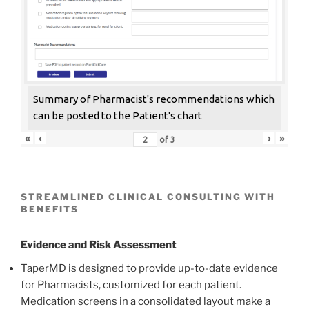
Summary of Pharmacist's recommendations which
can be posted to the Patient's chart
«
‹
›
»
of
3
STREAMLINED CLINICAL CONSULTING WITH
BENEFITS
Evidence and Risk Assessment
TaperMD is designed to provide up-to-date evidence
for Pharmacists, customized for each patient.
Medication screens in a consolidated layout make a