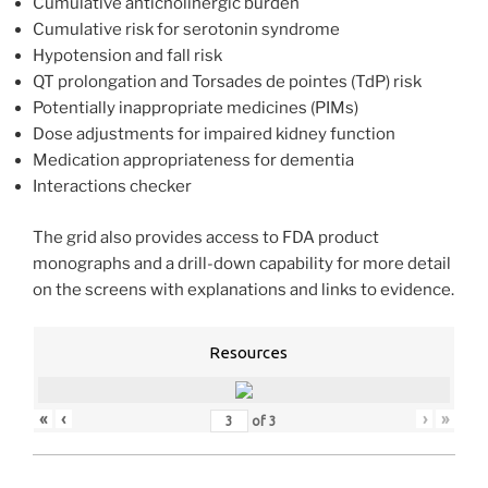
Cumulative anticholinergic burden
Cumulative risk for serotonin syndrome
Hypotension and fall risk
QT prolongation and Torsades de pointes (TdP) risk
Potentially inappropriate medicines (PIMs)
Dose adjustments for impaired kidney function
Medication appropriateness for dementia
Interactions checker
The grid also provides access to FDA product
monographs and a drill-down capability for more detail
on the screens with explanations and links to evidence.
Resources
«
‹
›
»
of
3