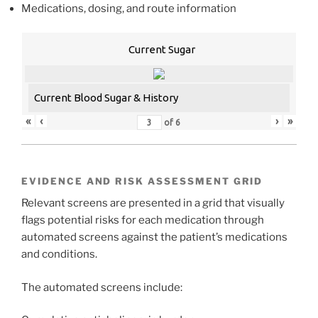
Medications, dosing, and route information
Current Sugar
Current Blood Sugar & History
«
‹
›
»
of
6
EVIDENCE AND RISK ASSESSMENT GRID
Relevant screens are presented in a grid that visually
flags potential risks for each medication through
automated screens against the patient’s medications
and conditions.
The automated screens include: