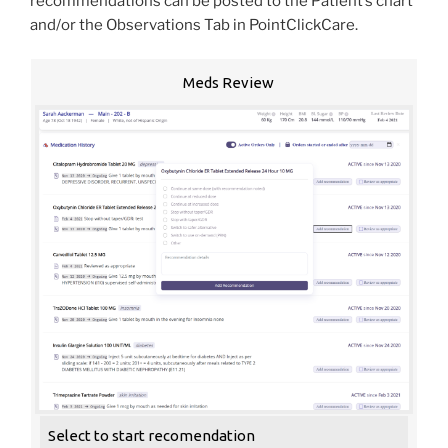
recommendations can be posted to the Patient’s chart
and/or the Observations Tab in PointClickCare.
Meds Review
Select to start recomendation