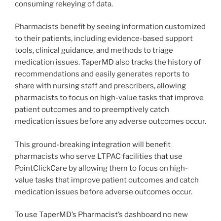
consuming rekeying of data.
Pharmacists benefit by seeing information customized
to their patients, including evidence-based support
tools, clinical guidance, and methods to triage
medication issues. TaperMD also tracks the history of
recommendations and easily generates reports to
share with nursing staff and prescribers, allowing
pharmacists to focus on high-value tasks that improve
patient outcomes and to preemptively catch
medication issues before any adverse outcomes occur.
This ground-breaking integration will benefit
pharmacists who serve LTPAC facilities that use
PointClickCare by allowing them to focus on high-
value tasks that improve patient outcomes and catch
medication issues before adverse outcomes occur.
To use TaperMD’s Pharmacist’s dashboard no new