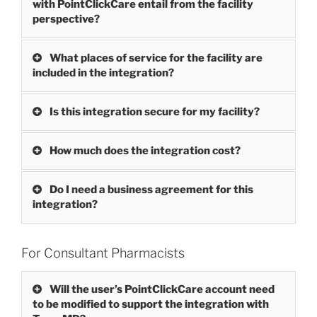
with PointClickCare entail from the facility
perspective?
What places of service for the facility are
included in the integration?
Is this integration secure for my facility?
How much does the integration cost?
Do I need a business agreement for this
integration?
For Consultant Pharmacists
Will the user’s PointClickCare account need
to be modified to support the integration with