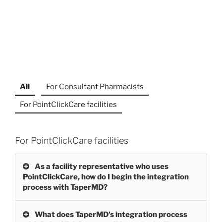
All
For Consultant Pharmacists
For PointClickCare facilities
For PointClickCare facilities
As a facility representative who uses
PointClickCare, how do I begin the integration
process with TaperMD?
What does TaperMD’s integration process