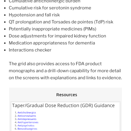
Cumulative anticholinergic burden
Cumulative risk for serotonin syndrome
Hypotension and fall risk
QT prolongation and Torsades de pointes (TdP) risk
Potentially inappropriate medicines (PIMs)
Dose adjustments for impaired kidney function
Medication appropriateness for dementia
Interactions checker
The grid also provides access to FDA product
monographs and a drill-down capability for more detail
on the screens with explanations and links to evidence.
Resources