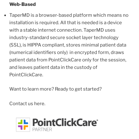
Web-Based
TaperMD is a browser-based platform which means no
installation is required. All that is needed is a device
with a stable internet connection. TaperMD uses
industry-standard secure socket layer technology
(SSL), is HIPPA compliant, stores minimal patient data
(numerical identifiers only) in encrypted form, draws
patient data from PointClickCare only for the session,
and leaves patient data in the custody of
PointClickCare.
Want to learn more? Ready to get started?
Contact us here.