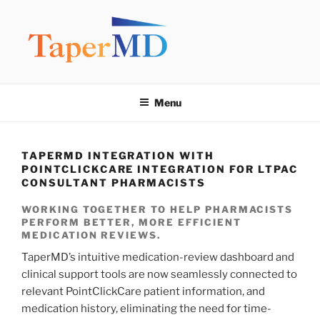
Skip
to
content
TAPERMD
Pause and Monitor: Approach to reducing medication burden of
polypharmacy
Menu
TAPERMD INTEGRATION WITH
POINTCLICKCARE INTEGRATION FOR LTPAC
CONSULTANT PHARMACISTS
WORKING TOGETHER TO HELP PHARMACISTS
PERFORM BETTER, MORE EFFICIENT
MEDICATION REVIEWS.
TaperMD’s intuitive medication-review dashboard and
clinical support tools are now seamlessly connected to
relevant PointClickCare patient information, and
medication history, eliminating the need for time-