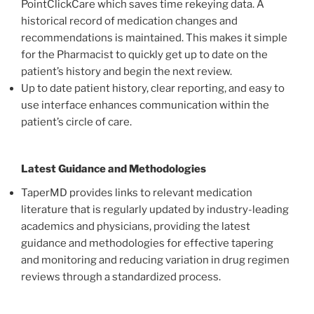
PointClickCare which saves time rekeying data. A
historical record of medication changes and
recommendations is maintained. This makes it simple
for the Pharmacist to quickly get up to date on the
patient’s history and begin the next review.
Up to date patient history, clear reporting, and easy to
use interface enhances communication within the
patient’s circle of care.
Latest Guidance and Methodologies
TaperMD provides links to relevant medication
literature that is regularly updated by industry-leading
academics and physicians, providing the latest
guidance and methodologies for effective tapering
and monitoring and reducing variation in drug regimen
reviews through a standardized process.