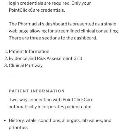
login credentials are required. Only your
PointClickCare credentials.
The Pharmacist’s dashboard is presented as a single
web page allowing for streamlined clinical consulting.
There are three sections to the dashboard.
Patient Information
Evidence and Risk Assessment Grid
Clinical Pathway
PATIENT INFORMATION
Two-way connection with PointClickCare
automatically incorporates patient data:
History, vitals, conditions, allergies, lab values, and
priorities