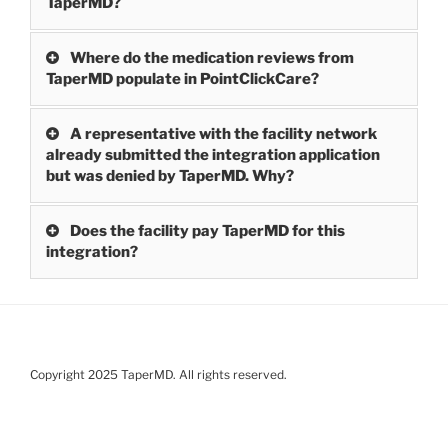
TaperMD?
Where do the medication reviews from
TaperMD populate in PointClickCare?
A representative with the facility network
already submitted the integration application
but was denied by TaperMD. Why?
Does the facility pay TaperMD for this
integration?
Copyright 2025 TaperMD. All rights reserved.