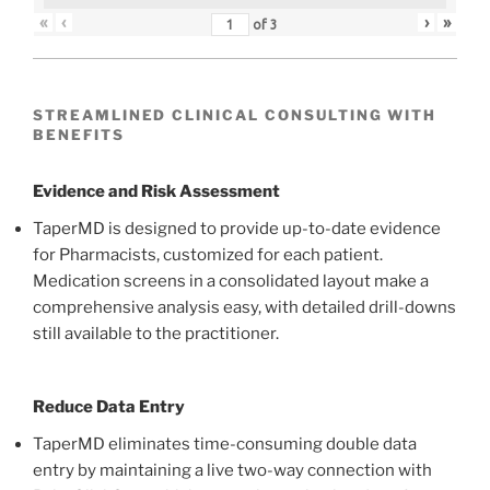
«
‹
›
»
of
3
STREAMLINED CLINICAL CONSULTING WITH
BENEFITS
Evidence and Risk Assessment
TaperMD is designed to provide up-to-date evidence
for Pharmacists, customized for each patient.
Medication screens in a consolidated layout make a
comprehensive analysis easy, with detailed drill-downs
still available to the practitioner.
Reduce Data Entry
TaperMD eliminates time-consuming double data
entry by maintaining a live two-way connection with