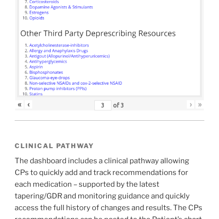
«
‹
›
»
of
3
CLINICAL PATHWAY
The dashboard includes a clinical pathway allowing
CPs to quickly add and track recommendations for
each medication – supported by the latest
tapering/GDR and monitoring guidance and quickly
access the full history of changes and results. The CPs