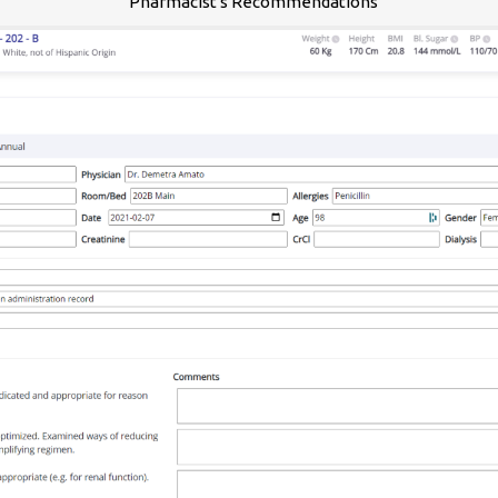
Pharmacist's Recommendations