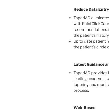
Reduce Data Entry
TaperMD eliminates
with PointClickCare
recommendations is 
the patient’s histor
Up to date patient 
the patient’s circle 
Latest Guidance a
TaperMD provides lin
leading academics a
tapering and monito
process.
Web-Based