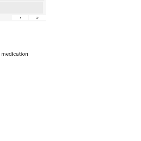
›
»
ch medication