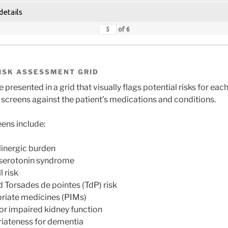
details
of
6
ISK ASSESSMENT GRID
 presented in a grid that visually flags potential risks for ea
creens against the patient’s medications and conditions.
ens include:
linergic burden
 serotonin syndrome
 risk
 Torsades de pointes (TdP) risk
priate medicines (PIMs)
or impaired kidney function
iateness for dementia