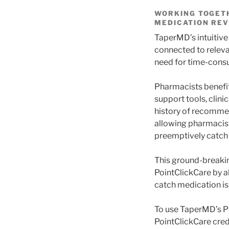
WORKING TOGETH
MEDICATION REV
TaperMD’s intuitive
connected to releva
need for time-consu
Pharmacists benefit
support tools, clin
history of recommen
allowing pharmacist
preemptively catch
This ground-breakin
PointClickCare by a
catch medication i
To use TaperMD’s Ph
PointClickCare cred