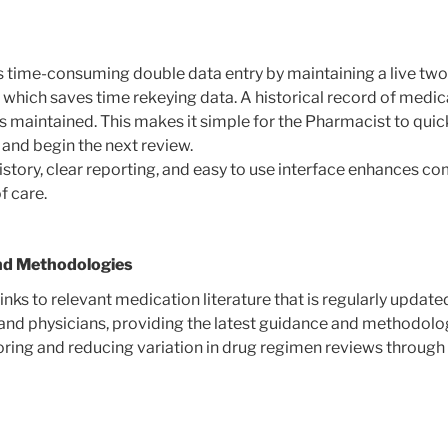
 time-consuming double data entry by maintaining a live tw
 which saves time rekeying data. A historical record of medi
maintained. This makes it simple for the Pharmacist to quick
y and begin the next review.
history, clear reporting, and easy to use interface enhances 
of care.
nd Methodologies
ks to relevant medication literature that is regularly update
nd physicians, providing the latest guidance and methodolog
ring and reducing variation in drug regimen reviews through