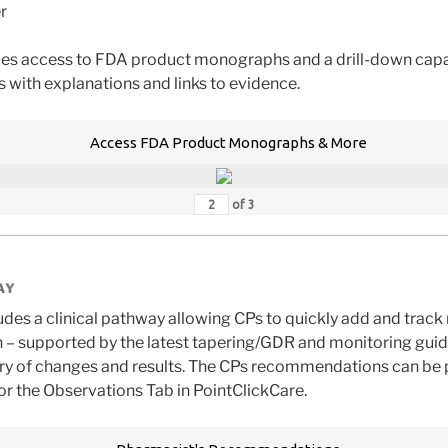
r
des access to FDA product monographs and a drill-down capa
s with explanations and links to evidence.
Access FDA Product Monographs & More
of
3
AY
des a clinical pathway allowing CPs to quickly add and tra
 – supported by the latest tapering/GDR and monitoring gui
tory of changes and results. The CPs recommendations can be 
/or the Observations Tab in PointClickCare.