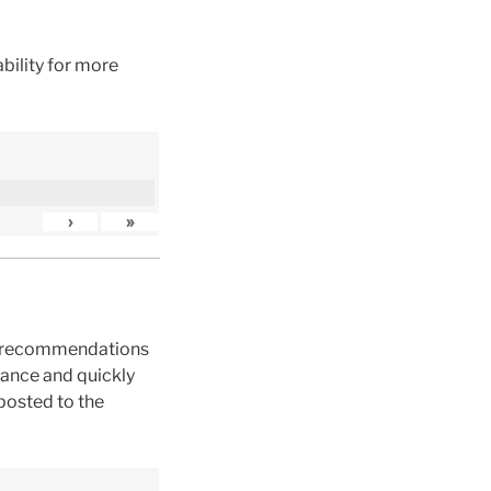
bility for more
›
»
ck recommendations
dance and quickly
posted to the