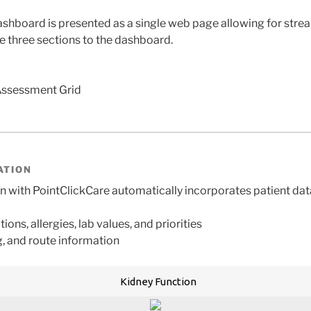
shboard is presented as a single web page allowing for strea
re three sections to the dashboard.
Assessment Grid
ATION
with PointClickCare automatically incorporates patient dat
tions, allergies, lab values, and priorities
, and route information
Kidney Function