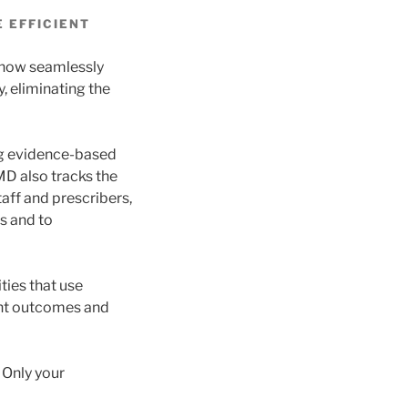
 EFFICIENT
 now seamlessly
, eliminating the
ing evidence-based
MD also tracks the
aff and prescribers,
s and to
ties that use
ent outcomes and
 Only your