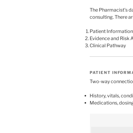
The Pharmacist’s da
consulting. There a
Patient Information
Evidence and Risk 
Clinical Pathway
PATIENT INFORM
Two-way connection 
History, vitals, condi
Medications, dosing