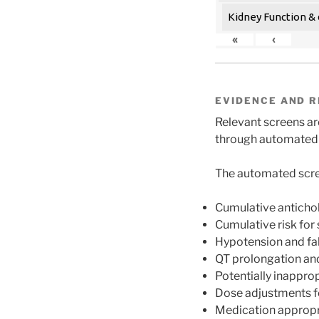
Kidney Function & 
«
‹
EVIDENCE AND R
Relevant screens are
through automated s
The automated scre
Cumulative anticho
Cumulative risk for
Hypotension and fall
QT prolongation and
Potentially inappro
Dose adjustments f
Medication appropr