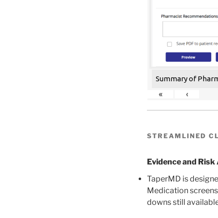
Summary of Pharma
«
‹
STREAMLINED CL
Evidence and Ris
TaperMD is designed
Medication screens 
downs still available