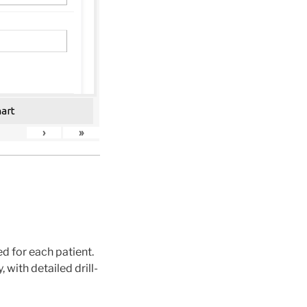
hart
›
»
 for each patient.
with detailed drill-