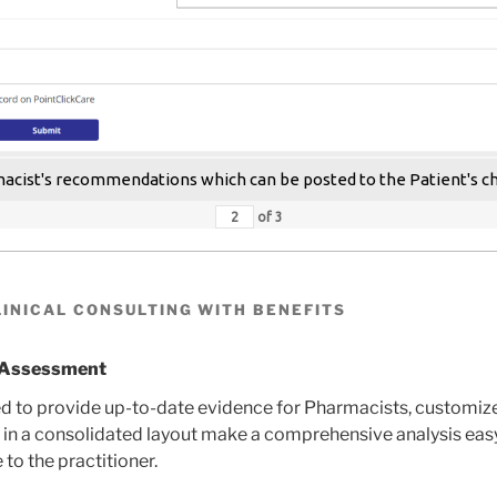
cist's recommendations which can be posted to the Patient's c
of
3
INICAL CONSULTING WITH BENEFITS
k Assessment
 to provide up-to-date evidence for Pharmacists, customized
in a consolidated layout make a comprehensive analysis easy, 
 to the practitioner.