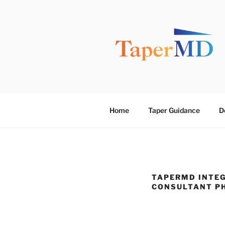
Skip
to
content
TAPERMD
Pause and Monitor: Approach 
Home
Taper Guidance
D
TAPERMD INTEG
CONSULTANT P