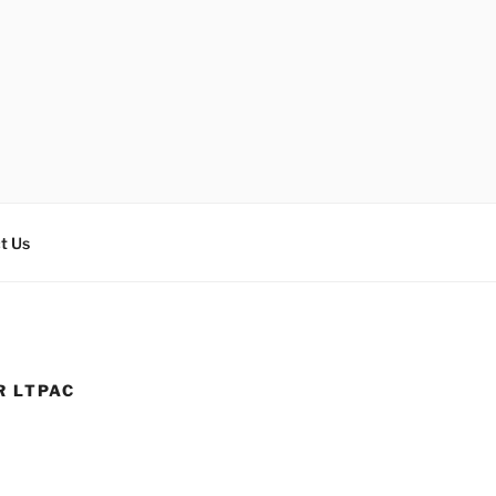
t Us
R LTPAC