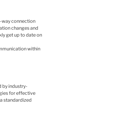
o-way connection
cation changes and
ly get up to date on
communication within
d by industry-
ies for effective
 a standardized