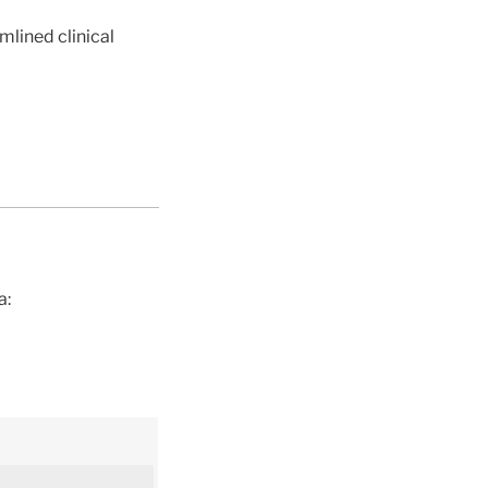
mlined clinical
a: