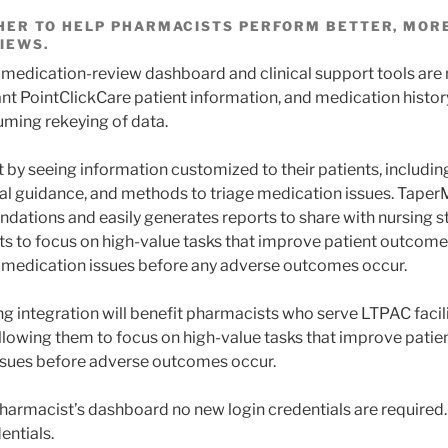
ER TO HELP PHARMACISTS PERFORM BETTER, MORE
IEWS.
 medication-review dashboard and clinical support tools are
nt PointClickCare patient information, and medication history
ming rekeying of data.
 by seeing information customized to their patients, includ
ical guidance, and methods to triage medication issues. Taper
dations and easily generates reports to share with nursing st
s to focus on high-value tasks that improve patient outcome
 medication issues before any adverse outcomes occur.
g integration will benefit pharmacists who serve LTPAC facili
llowing them to focus on high-value tasks that improve pati
ssues before adverse outcomes occur.
armacist’s dashboard no new login credentials are required.
entials.