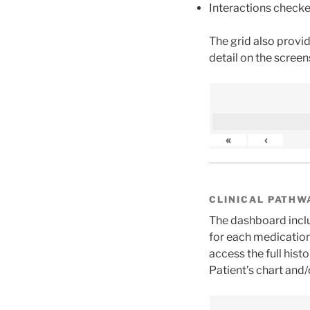
Interactions checke
The grid also provi
detail on the screen
«
‹
CLINICAL PATHW
The dashboard inclu
for each medication
access the full his
Patient’s chart and