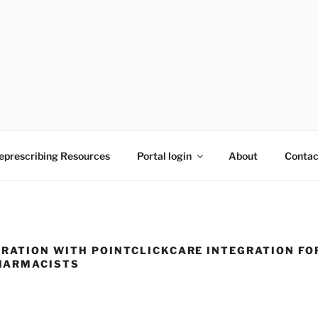
to reducing medication burden of polypharmacy
eprescribing Resources
Portal login
About
Contac
RATION WITH POINTCLICKCARE INTEGRATION FO
HARMACISTS