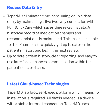
Reduce Data Entry
TaperMD eliminates time-consuming double data
entry by maintaining a live two-way connection with
PointClickCare which saves time rekeying data. A
historical record of medication changes and
recommendations is maintained. This makes it simple
for the Pharmacist to quickly get up to date on the
patient’s history and begin the next review.
Up to date patient history, clear reporting, and easy to
use interface enhances communication within the
patient’s circle of care.
Latest Cloud-based Technologies
TaperMD is a browser-based platform which means no
installation is required. All that is needed is a device
with a stable internet connection. TaperMD uses