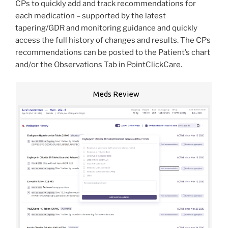
CPs to quickly add and track recommendations for
each medication – supported by the latest
tapering/GDR and monitoring guidance and quickly
access the full history of changes and results. The CPs
recommendations can be posted to the Patient’s chart
and/or the Observations Tab in PointClickCare.
Meds Review