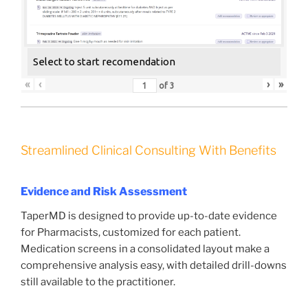
Select to start recomendation
«
‹
›
»
of
3
Streamlined Clinical Consulting With Benefits
Evidence and Risk Assessment
TaperMD is designed to provide up-to-date evidence
for Pharmacists, customized for each patient.
Medication screens in a consolidated layout make a
comprehensive analysis easy, with detailed drill-downs
still available to the practitioner.