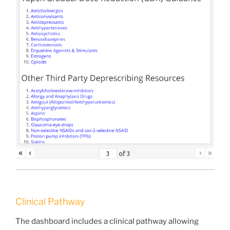
«
‹
›
»
of
3
Clinical Pathway
The dashboard includes a clinical pathway allowing