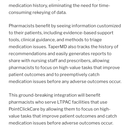
medication history, eliminating the need for time-
consuming rekeying of data.
Pharmacists benefit by seeing information customized
to their patients, including evidence-based support
tools, clinical guidance, and methods to triage
medication issues. TaperMD also tracks the history of
recommendations and easily generates reports to
share with nursing staff and prescribers, allowing
pharmacists to focus on high-value tasks that improve
patient outcomes and to preemptively catch
medication issues before any adverse outcomes occur.
This ground-breaking integration will benefit
pharmacists who serve LTPAC facilities that use
PointClickCare by allowing them to focus on high-
value tasks that improve patient outcomes and catch
medication issues before adverse outcomes occur.