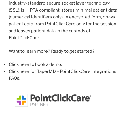
industry-standard secure socket layer technology
(SSL), is HIPPA compliant, stores minimal patient data
(numerical identifiers only) in encrypted form, draws
patient data from PointClickCare only for the session,
and leaves patient data in the custody of
PointClickCare.
Want to learn more? Ready to get started?
Click here to book a demo
.
Click here for TaperMD – PointClickCare integrations
FAQs
.