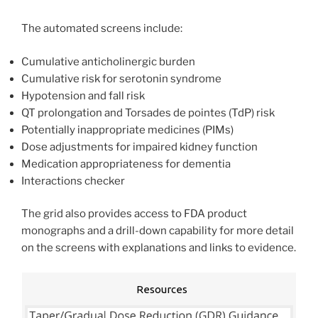
The automated screens include:
Cumulative anticholinergic burden
Cumulative risk for serotonin syndrome
Hypotension and fall risk
QT prolongation and Torsades de pointes (TdP) risk
Potentially inappropriate medicines (PIMs)
Dose adjustments for impaired kidney function
Medication appropriateness for dementia
Interactions checker
The grid also provides access to FDA product
monographs and a drill-down capability for more detail
on the screens with explanations and links to evidence.
Resources