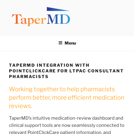
Skip
to
content
TAPERMD
Pause and Monitor: Approach to reducing medication burden of
polypharmacy
Menu
TAPERMD INTEGRATION WITH
POINTCLICKCARE FOR LTPAC CONSULTANT
PHARMACISTS
Working together to help pharmacists
perform better, more efficient medication
reviews.
TaperMD’s intuitive medication-review dashboard and
clinical support tools are now seamlessly connected to
relevant PointClickCare patient information, and