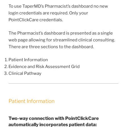
To use TaperMD’s Pharmacist’s dashboard no new
login credentials are required. Only your
PointClickCare credentials.
The Pharmacist’s dashboard is presented as a single
web page allowing for streamlined clinical consulting.
There are three sections to the dashboard.
Patient Information
Evidence and Risk Assessment Grid
Clinical Pathway
Patient Information
Two-way connection with PointClickCare
automatically incorporates patient data: