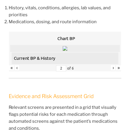
History, vitals, conditions, allergies, lab values, and
priorities
Medications, dosing, and route information
Chart BP
Current BP & History
«
‹
›
»
of
6
Evidence and Risk Assessment Grid
Relevant screens are presented in a grid that visually
flags potential risks for each medication through
automated screens against the patient’s medications
and conditions.