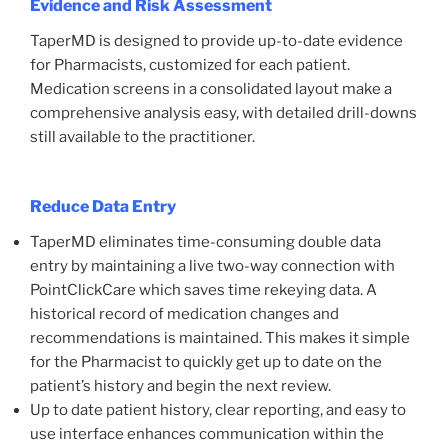
Evidence and Risk Assessment
TaperMD is designed to provide up-to-date evidence
for Pharmacists, customized for each patient.
Medication screens in a consolidated layout make a
comprehensive analysis easy, with detailed drill-downs
still available to the practitioner.
Reduce Data Entry
TaperMD eliminates time-consuming double data
entry by maintaining a live two-way connection with
PointClickCare which saves time rekeying data. A
historical record of medication changes and
recommendations is maintained. This makes it simple
for the Pharmacist to quickly get up to date on the
patient’s history and begin the next review.
Up to date patient history, clear reporting, and easy to
use interface enhances communication within the