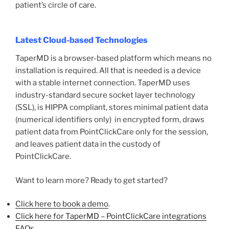
patient’s circle of care.
Latest Cloud-based Technologies
TaperMD is a browser-based platform which means no
installation is required. All that is needed is a device
with a stable internet connection. TaperMD uses
industry-standard secure socket layer technology
(SSL), is HIPPA compliant, stores minimal patient data
(numerical identifiers only) in encrypted form, draws
patient data from PointClickCare only for the session,
and leaves patient data in the custody of
PointClickCare.
Want to learn more? Ready to get started?
Click here to book a demo
.
Click here for TaperMD – PointClickCare integrations
FAQs
.