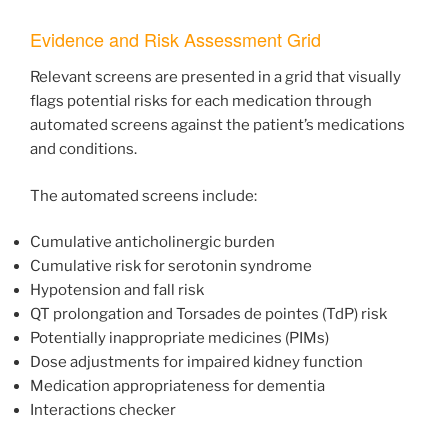
Evidence and Risk Assessment Grid
Relevant screens are presented in a grid that visually
flags potential risks for each medication through
automated screens against the patient’s medications
and conditions.
The automated screens include:
Cumulative anticholinergic burden
Cumulative risk for serotonin syndrome
Hypotension and fall risk
QT prolongation and Torsades de pointes (TdP) risk
Potentially inappropriate medicines (PIMs)
Dose adjustments for impaired kidney function
Medication appropriateness for dementia
Interactions checker