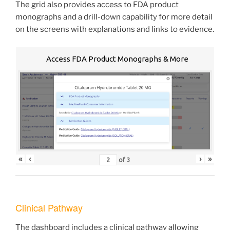
The grid also provides access to FDA product
monographs and a drill-down capability for more detail
on the screens with explanations and links to evidence.
Access FDA Product Monographs & More
«
‹
›
»
of
3
Clinical Pathway
The dashboard includes a clinical pathway allowing