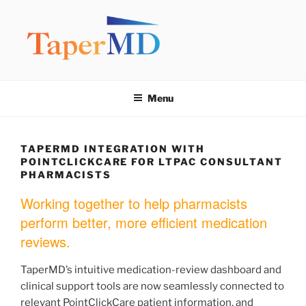
Skip
to
content
TAPERMD
Pause and Monitor: Approach to reducing medication burden of
polypharmacy
Menu
TAPERMD INTEGRATION WITH
POINTCLICKCARE FOR LTPAC CONSULTANT
PHARMACISTS
Working together to help pharmacists
perform better, more efficient medication
reviews.
TaperMD’s intuitive medication-review dashboard and
clinical support tools are now seamlessly connected to
relevant PointClickCare patient information, and