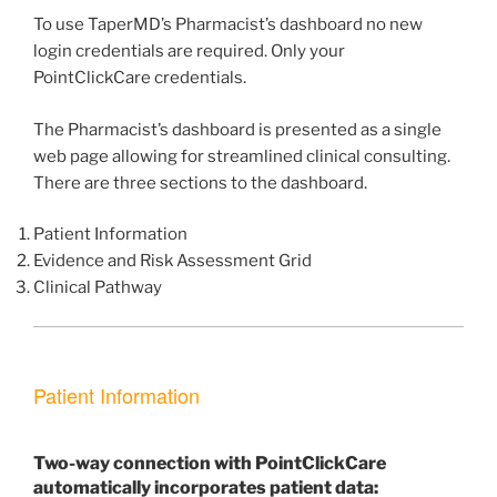
To use TaperMD’s Pharmacist’s dashboard no new
login credentials are required. Only your
PointClickCare credentials.
The Pharmacist’s dashboard is presented as a single
web page allowing for streamlined clinical consulting.
There are three sections to the dashboard.
Patient Information
Evidence and Risk Assessment Grid
Clinical Pathway
Patient Information
Two-way connection with PointClickCare
automatically incorporates patient data: