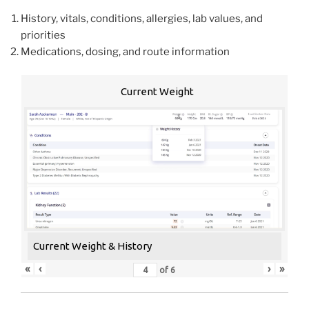
History, vitals, conditions, allergies, lab values, and
priorities
Medications, dosing, and route information
Current Weight
Current Weight & History
«
‹
›
»
of
6