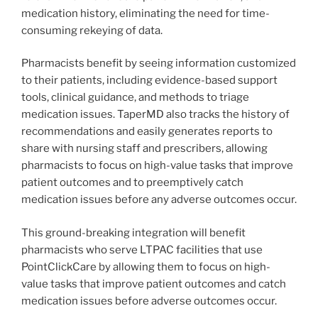
medication history, eliminating the need for time-
consuming rekeying of data.
Pharmacists benefit by seeing information customized
to their patients, including evidence-based support
tools, clinical guidance, and methods to triage
medication issues. TaperMD also tracks the history of
recommendations and easily generates reports to
share with nursing staff and prescribers, allowing
pharmacists to focus on high-value tasks that improve
patient outcomes and to preemptively catch
medication issues before any adverse outcomes occur.
This ground-breaking integration will benefit
pharmacists who serve LTPAC facilities that use
PointClickCare by allowing them to focus on high-
value tasks that improve patient outcomes and catch
medication issues before adverse outcomes occur.