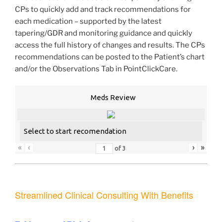
CPs to quickly add and track recommendations for
each medication – supported by the latest
tapering/GDR and monitoring guidance and quickly
access the full history of changes and results. The CPs
recommendations can be posted to the Patient’s chart
and/or the Observations Tab in PointClickCare.
Meds Review
Select to start recomendation
«
‹
›
»
of
3
Streamlined Clinical Consulting With Benefits