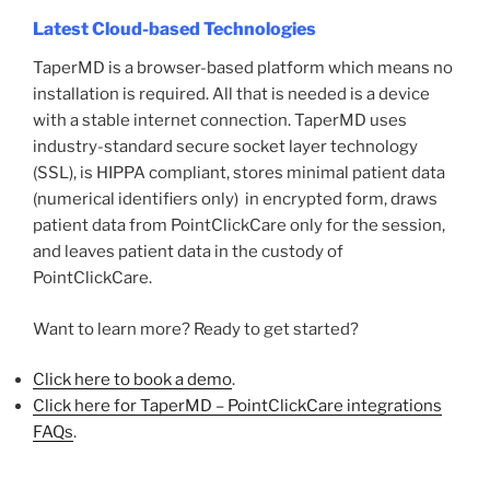
Latest Cloud-based Technologies
TaperMD is a browser-based platform which means no
installation is required. All that is needed is a device
with a stable internet connection. TaperMD uses
industry-standard secure socket layer technology
(SSL), is HIPPA compliant, stores minimal patient data
(numerical identifiers only) in encrypted form, draws
patient data from PointClickCare only for the session,
and leaves patient data in the custody of
PointClickCare.
Want to learn more? Ready to get started?
Click here to book a demo
.
Click here for TaperMD – PointClickCare integrations
FAQs
.