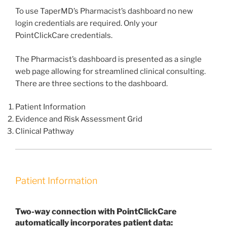
To use TaperMD’s Pharmacist’s dashboard no new
login credentials are required. Only your
PointClickCare credentials.
The Pharmacist’s dashboard is presented as a single
web page allowing for streamlined clinical consulting.
There are three sections to the dashboard.
Patient Information
Evidence and Risk Assessment Grid
Clinical Pathway
Patient Information
Two-way connection with PointClickCare
automatically incorporates patient data: