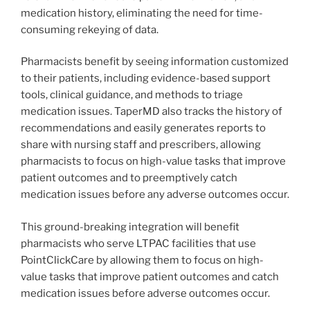
medication history, eliminating the need for time-
consuming rekeying of data.
Pharmacists benefit by seeing information customized
to their patients, including evidence-based support
tools, clinical guidance, and methods to triage
medication issues. TaperMD also tracks the history of
recommendations and easily generates reports to
share with nursing staff and prescribers, allowing
pharmacists to focus on high-value tasks that improve
patient outcomes and to preemptively catch
medication issues before any adverse outcomes occur.
This ground-breaking integration will benefit
pharmacists who serve LTPAC facilities that use
PointClickCare by allowing them to focus on high-
value tasks that improve patient outcomes and catch
medication issues before adverse outcomes occur.