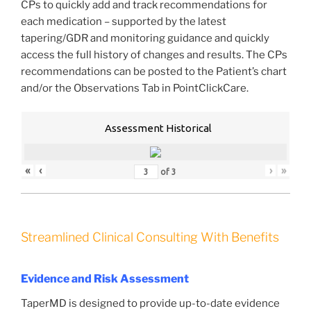
CPs to quickly add and track recommendations for
each medication – supported by the latest
tapering/GDR and monitoring guidance and quickly
access the full history of changes and results. The CPs
recommendations can be posted to the Patient’s chart
and/or the Observations Tab in PointClickCare.
Assessment Historical
«
‹
›
»
of
3
Streamlined Clinical Consulting With Benefits
Evidence and Risk Assessment
TaperMD is designed to provide up-to-date evidence