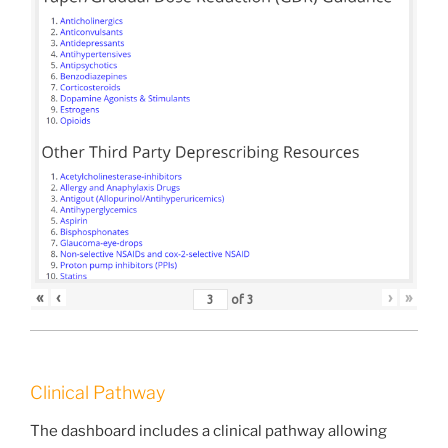
«
‹
›
»
of
3
Clinical Pathway
The dashboard includes a clinical pathway allowing