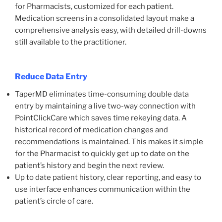
for Pharmacists, customized for each patient.
Medication screens in a consolidated layout make a
comprehensive analysis easy, with detailed drill-downs
still available to the practitioner.
Reduce Data Entry
TaperMD eliminates time-consuming double data
entry by maintaining a live two-way connection with
PointClickCare which saves time rekeying data. A
historical record of medication changes and
recommendations is maintained. This makes it simple
for the Pharmacist to quickly get up to date on the
patient’s history and begin the next review.
Up to date patient history, clear reporting, and easy to
use interface enhances communication within the
patient’s circle of care.