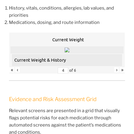
History, vitals, conditions, allergies, lab values, and
priorities
Medications, dosing, and route information
Current Weight
Current Weight & History
«
‹
›
»
of
6
Evidence and Risk Assessment Grid
Relevant screens are presented in a grid that visually
flags potential risks for each medication through
automated screens against the patient’s medications
and conditions.