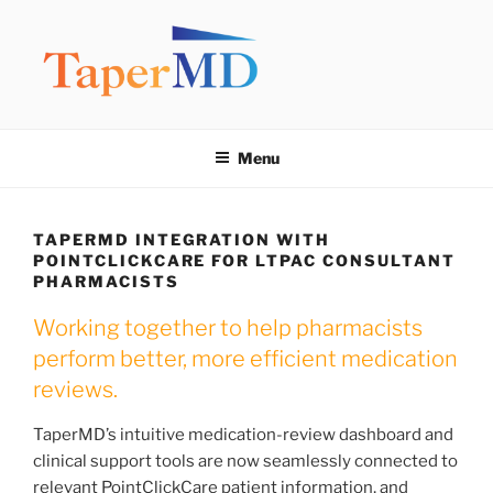
Skip
to
content
TAPERMD
Pause and Monitor: Approach to reducing medication burden of
polypharmacy
Menu
TAPERMD INTEGRATION WITH
POINTCLICKCARE FOR LTPAC CONSULTANT
PHARMACISTS
Working together to help pharmacists
perform better, more efficient medication
reviews.
TaperMD’s intuitive medication-review dashboard and
clinical support tools are now seamlessly connected to
relevant PointClickCare patient information, and