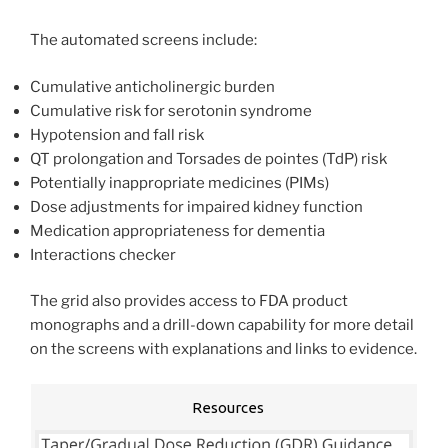
The automated screens include:
Cumulative anticholinergic burden
Cumulative risk for serotonin syndrome
Hypotension and fall risk
QT prolongation and Torsades de pointes (TdP) risk
Potentially inappropriate medicines (PIMs)
Dose adjustments for impaired kidney function
Medication appropriateness for dementia
Interactions checker
The grid also provides access to FDA product
monographs and a drill-down capability for more detail
on the screens with explanations and links to evidence.
Resources